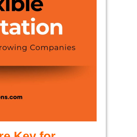
re Key for