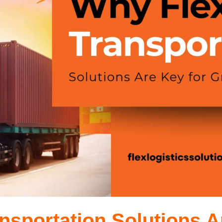
nsportation Solutions A