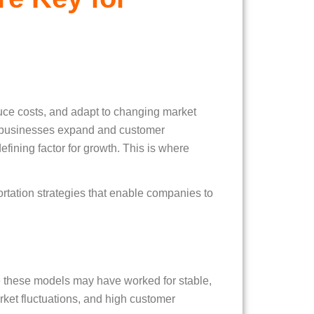
duce costs, and adapt to changing market
As businesses expand and customer
efining factor for growth. This is where
rtation strategies that enable companies to
ile these models may have worked for stable,
ket fluctuations, and high customer