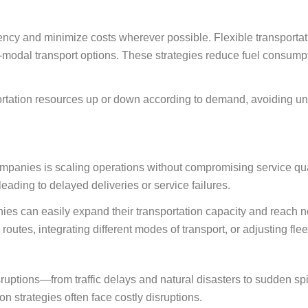
ncy and minimize costs wherever possible. Flexible transportat
i-modal transport options. These strategies reduce fuel consump
portation resources up or down according to demand, avoiding 
mpanies is scaling operations without compromising service qual
eading to delayed deliveries or service failures.
nies can easily expand their transportation capacity and reach n
utes, integrating different modes of transport, or adjusting fleet
ruptions—from traffic delays and natural disasters to sudden sp
on strategies often face costly disruptions.