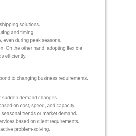
shipping solutions.
ting and timing.
ce, even during peak seasons.
on. On the other hand, adopting flexible
 efficiently.
respond to changing business requirements.
, or sudden demand changes.
s based on cost, speed, and capacity.
n seasonal trends or market demand.
ervices based on client requirements.
oactive problem-solving.