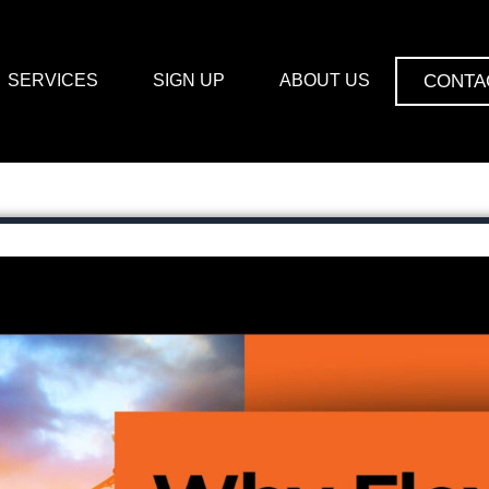
CONTA
SERVICES
SIGN UP
ABOUT US