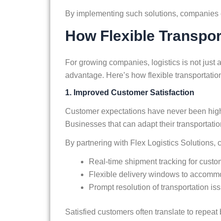
By implementing such solutions, companies 
How Flexible Transpo
For growing companies, logistics is not just
advantage. Here’s how flexible transportatio
1. Improved Customer Satisfaction
Customer expectations have never been higher. 
Businesses that can adapt their transportati
By partnering with Flex Logistics Solutions,
Real-time shipment tracking for cust
Flexible delivery windows to accommo
Prompt resolution of transportation is
Satisfied customers often translate to repeat