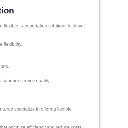
tion
 flexible transportation solutions to thrive:
flexibility.
ions.
d superior service quality.
s, we specialize in offering flexible
hat optimize efficiency and reduce costs.