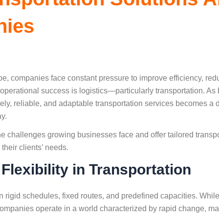
nies
pe, companies face constant pressure to improve efficiency, re
 operational success is logistics—particularly transportation. 
mely, reliable, and adaptable transportation services becomes a d
ay.
e challenges growing businesses face and offer tailored transpo
their clients’ needs.
lexibility in Transportation
on rigid schedules, fixed routes, and predefined capacities. Wh
companies operate in a world characterized by rapid change, mar