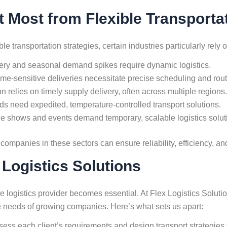
t Most from Flexible Transporta
transportation strategies, certain industries particularly rely on
ery and seasonal demand spikes require dynamic logistics.
ime-sensitive deliveries necessitate precise scheduling and route 
n relies on timely supply delivery, often across multiple regions.
s need expedited, temperature-controlled transport solutions.
e shows and events demand temporary, scalable logistics solut
 companies in these sectors can ensure reliability, efficiency, an
 Logistics Solutions
 logistics provider becomes essential. At Flex Logistics Solution
que needs of growing companies. Here’s what sets us apart:
ss each client’s requirements and design transport strategies t