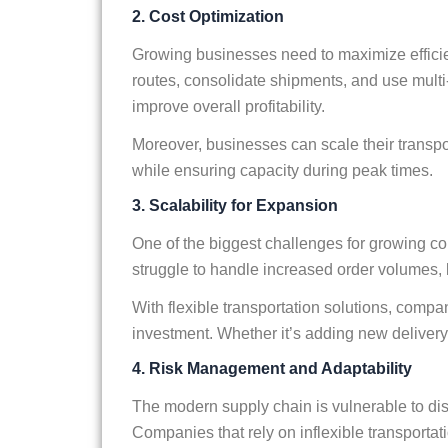
2. Cost Optimization
Growing businesses need to maximize efficie
routes, consolidate shipments, and use mult
improve overall profitability.
Moreover, businesses can scale their trans
while ensuring capacity during peak times.
3. Scalability for Expansion
One of the biggest challenges for growing co
struggle to handle increased order volumes, l
With flexible transportation solutions, compa
investment. Whether it’s adding new delivery ro
4. Risk Management and Adaptability
The modern supply chain is vulnerable to dis
Companies that rely on inflexible transportati