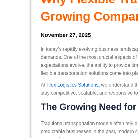
Growing Compa
November 27, 2025
In today’s rapidly evolving business landsca
demands. One of the most crucial aspects of
expectations evolve, the ability to provide ti
flexible transportation solutions come into pl
At
Flex Logistics Solutions,
we understand th
stay competitive, scalable, and responsive to 
The Growing Need for F
Traditional transportation models often rely 
predictable businesses in the past, modern 