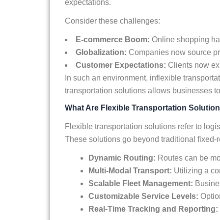
expectations.
Consider these challenges:
E-commerce Boom:
Online shopping has
Globalization:
Companies now source produ
Customer Expectations:
Clients now exp
In such an environment, inflexible transporta
transportation solutions allows businesses t
What Are Flexible Transportation Solutio
Flexible transportation solutions refer to lo
These solutions go beyond traditional fixed-r
Dynamic Routing:
Routes can be mod
Multi-Modal Transport:
Utilizing a co
Scalable Fleet Management:
Busines
Customizable Service Levels:
Option
Real-Time Tracking and Reporting: