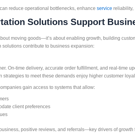
can reduce operational bottlenecks, enhance
service
reliability
rtation Solutions Support Busi
 about moving goods—it’s about enabling growth, building custom
n solutions contribute to business expansion:
On-time delivery, accurate order fulfillment, and real-time updat
on strategies to meet these demands enjoy higher customer loyal
 companies gain access to systems that allow:
omers
date client preferences
sues
 business, positive reviews, and referrals—key drivers of growth