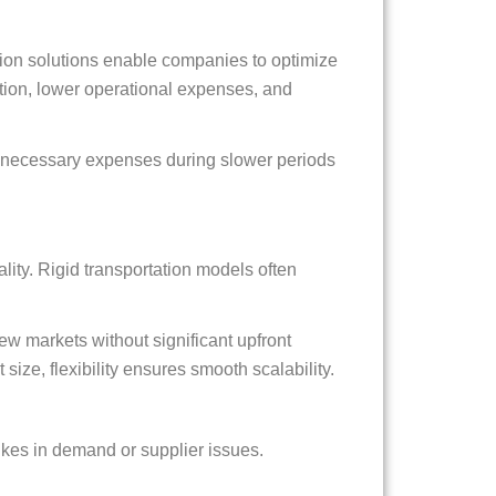
ion solutions enable companies to optimize
tion, lower operational expenses, and
unnecessary expenses during slower periods
ity. Rigid transportation models often
ew markets without significant upfront
 size, flexibility ensures smooth scalability.
ikes in demand or supplier issues.