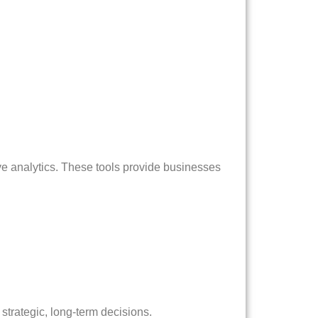
ve analytics. These tools provide businesses
strategic, long-term decisions.