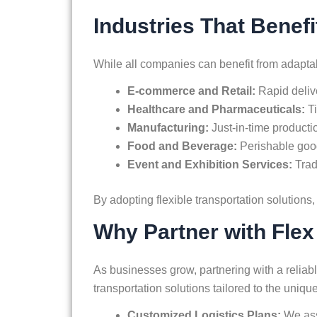
Industries That Benefi
While all companies can benefit from adaptable 
E-commerce and Retail:
Rapid deliv
Healthcare and Pharmaceuticals:
T
Manufacturing:
Just-in-time productio
Food and Beverage:
Perishable good
Event and Exhibition Services:
Trad
By adopting flexible transportation solutions,
Why Partner with Flex
As businesses grow, partnering with a reliable
transportation solutions tailored to the uni
Customized Logistics Plans:
We asse