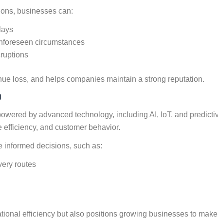
tions, businesses can:
lays
unforeseen circumstances
sruptions
enue loss, and helps companies maintain a strong reputation.
g
 powered by advanced technology, including AI, IoT, and predicti
e efficiency, and customer behavior.
 informed decisions, such as:
ivery routes
tional efficiency but also positions growing businesses to make 