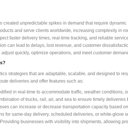
 created unpredictable spikes in demand that require dynamic 
cts and serve clients worldwide, increasing complexity in rou
ect faster delivery times, real-time tracking, and reliable servi
tion can lead to delays, lost revenue, and customer dissatisfacti
o adjust quickly, optimize operations, and meet customer demands
ns?
gistics strategies that are adaptable, scalable, and designed to 
oute deliveries and offer features such as:
ified in real-time to accommodate traffic, weather conditions
mbination of trucks, rail, air, and sea to ensure timely deliverie
ses can increase or decrease transportation capacity based o
s for same-day delivery, scheduled deliveries, or white-glove s
Providing businesses with visibility into shipments, allowing pr