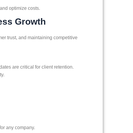
, and optimize costs.
ness Growth
er trust, and maintaining competitive
es are critical for client retention.
ty.
 for any company.