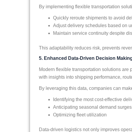
By implementing flexible transportation solu
Quickly reroute shipments to avoid de
Adjust delivery schedules based on 
Maintain service continuity despite di
This adaptability reduces risk, prevents rev
5. Enhanced Data-Driven Decision Makin
Modern flexible transportation solutions are
with insights into shipping performance, rout
By leveraging this data, companies can make
Identifying the most cost-effective del
Anticipating seasonal demand surges
Optimizing fleet utilization
Data-driven logistics not only improves opera