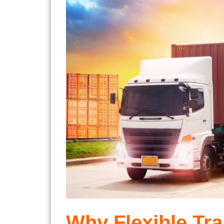
Why Flexible Tra